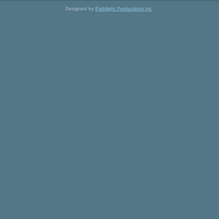
Designed by
Pathlight Productions Inc
.