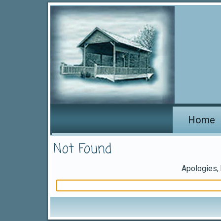
Home
Not Found
Apologies, 