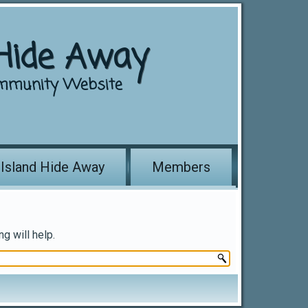
 Hide Away
mmunity Website
 Island Hide Away
Members
g will help.