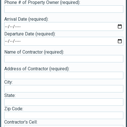
Phone # of Property Owner (required):
Arrival Date (required):
Departure Date (required):
Name of Contractor (required):
Address of Contractor (required):
City:
State:
Zip Code:
Contractor's Cell: