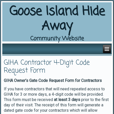
Goose Island Hide
Away
Community Website
GIHA Contractor 4-Digit Code
Request Form
GIHA Owner’s Gate Code Request Form for Contractors
If you have contractors that will need repeated access to
GIHA for 3 or more days, a 4-digit code will be provided.
This form must be received
at least 3 days
prior to the first
day of their visit. The receipt of this form will generate a
dated gate code for your contractors which will allow