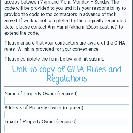
access between 7 am and 7 pm, Monday – Sunday. The
code will be provided to you and it is your responsibility to
provide the code to the contractors in advance of their
arrival. If work is not completed by the originally requested
date, please contact Ann Hamil (akhamil@comcast.net) to
extend the code.
Please ensure that your contractors are aware of the GIHA
rules. A link is provided for your convenience.
Please complete the form below and hit submit.
Link to copy of GIHA Rules and
Regulations
Name of Property Owner (required):
Address of Property Owner (required):
Email of Property Owner (required):