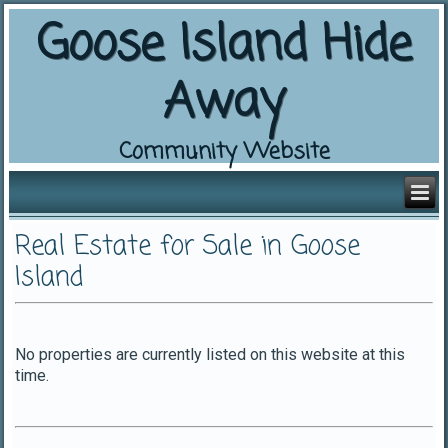
Goose Island Hide
Away
Community Website
Real Estate for Sale in Goose
Island
No properties are currently listed on this website at this
time.