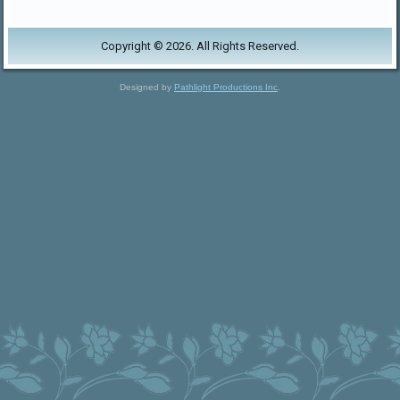
Copyright © 2026. All Rights Reserved.
Designed by
Pathlight Productions Inc
.